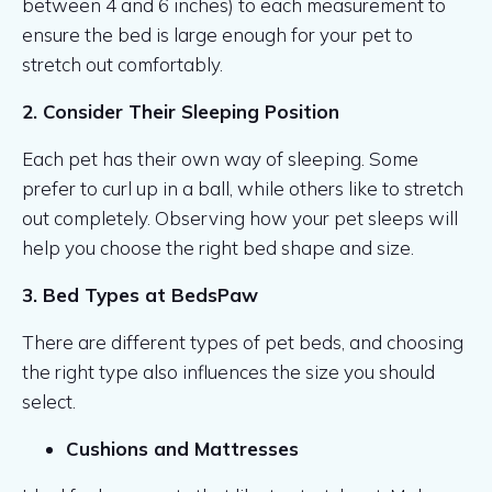
between 4 and 6 inches) to each measurement to
ensure the bed is large enough for your pet to
stretch out comfortably.
2. Consider Their Sleeping Position
Each pet has their own way of sleeping. Some
prefer to curl up in a ball, while others like to stretch
out completely. Observing how your pet sleeps will
help you choose the right bed shape and size.
3. Bed Types at BedsPaw
There are different types of pet beds, and choosing
the right type also influences the size you should
select.
Cushions and Mattresses