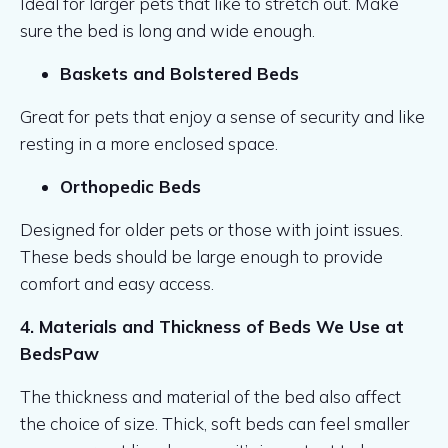
Ideal for larger pets that like to stretch out. Make
sure the bed is long and wide enough.
Baskets and Bolstered Beds
Great for pets that enjoy a sense of security and like
resting in a more enclosed space.
Orthopedic Beds
Designed for older pets or those with joint issues.
These beds should be large enough to provide
comfort and easy access.
4. Materials and Thickness of Beds We Use at
BedsPaw
The thickness and material of the bed also affect
the choice of size. Thick, soft beds can feel smaller