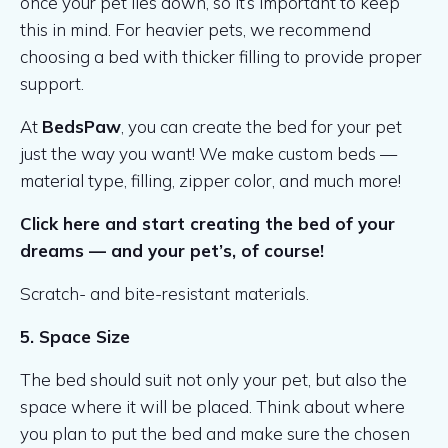
once your pet lies down, so it’s important to keep
this in mind. For heavier pets, we recommend
choosing a bed with thicker filling to provide proper
support.
At
BedsPaw
, you can create the bed for your pet
just the way you want! We make custom beds —
material type, filling, zipper color, and much more!
Click here and start creating the bed of your
dreams — and your pet’s, of course!
Scratch- and bite-resistant materials.
5. Space Size
The bed should suit not only your pet, but also the
space where it will be placed. Think about where
you plan to put the bed and make sure the chosen