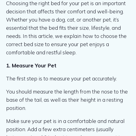
Choosing the right bed for your pet is an important
decision that affects their comfort and well-being.
Whether you have a dog, cat, or another pet, it’s
essential that the bed fits their size, lifestyle, and
needs. In this article, we explain how to choose the
correct bed size to ensure your pet enjoys a
comfortable and restful sleep.
1. Measure Your Pet
The first step is to measure your pet accurately.
You should measure the length from the nose to the
base of the tail, as well as their height in a resting
position.
Make sure your pet is in a comfortable and natural
position. Add a few extra centimeters (usually