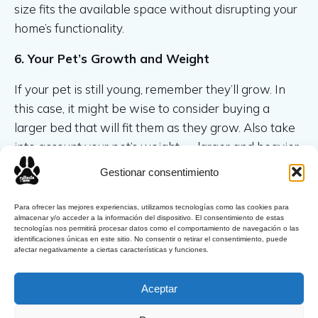
size fits the available space without disrupting your
home’s functionality.
6. Your Pet’s Growth and Weight
If your pet is still young, remember they’ll grow. In
this case, it might be wise to consider buying a
larger bed that will fit them as they grow. Also take
into account your pet’s weight — larger and heavier
animals may need a more durable and spacious bed.
Gestionar consentimiento
Para ofrecer las mejores experiencias, utilizamos tecnologías como las cookies para
almacenar y/o acceder a la información del dispositivo. El consentimiento de estas
tecnologías nos permitirá procesar datos como el comportamiento de navegación o las
identificaciones únicas en este sitio. No consentir o retirar el consentimiento, puede
afectar negativamente a ciertas características y funciones.
Latest Comments
Aceptar