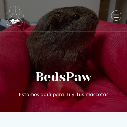
BedsPaw
Estamos aquí para Ti y Tus mascotas